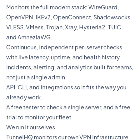
Monitors the full modern stack: WireGuard,
OpenVPN, IKEv2, OpenConnect, Shadowsocks,
VLESS, VMess, Trojan, Xray, Hysteria2, TUIC,
and AmneziaWG.
Continuous, independent per-server checks
with live latency, uptime, and health history.
Incidents, alerting, and analytics built for teams,
not just a single admin.
API, CLI, and integrations so it fits the way you
already work.
A free tester to check a single server, and a free
trial to monitor your fleet.
We run it ourselves
TunnelHQ monitors our own VPN infrastructure.