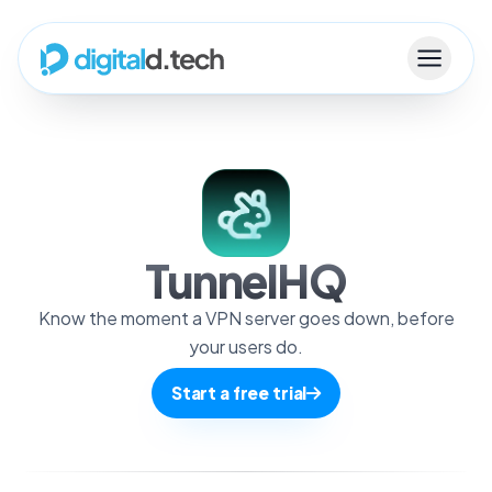
TunnelHQ
Know the moment a VPN server goes down, before
your users do.
Start a free trial