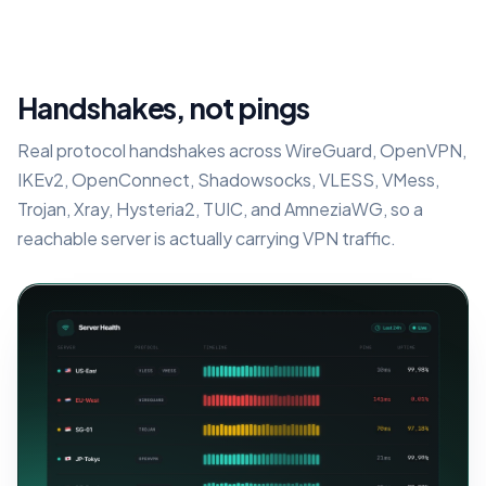
Handshakes, not pings
Real protocol handshakes across WireGuard, OpenVPN,
IKEv2, OpenConnect, Shadowsocks, VLESS, VMess,
Trojan, Xray, Hysteria2, TUIC, and AmneziaWG, so a
reachable server is actually carrying VPN traffic.