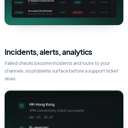
Incidents, alerts, analytics
Failed checks become incidents and route to your
channels, so problems surface before a support ticket
does.