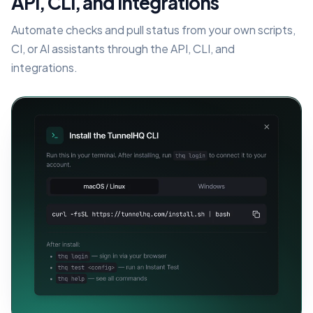
API, CLI, and integrations
Automate checks and pull status from your own scripts,
CI, or AI assistants through the API, CLI, and
integrations.