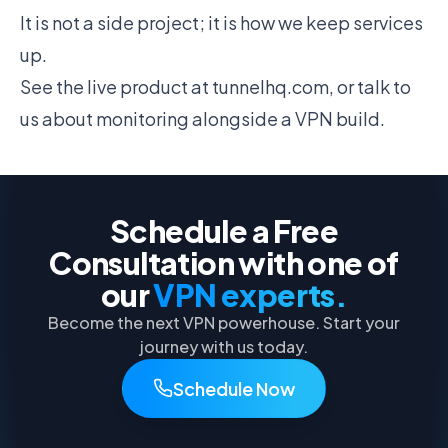
It is not a side project; it is how we keep services
up.
See the live product at
tunnelhq.com
, or
talk to
us
about monitoring alongside a VPN build.
Schedule a Free
Consultation with one of
our
VPN experts.
Become the next VPN powerhouse. Start your
journey with us today.
Schedule Now