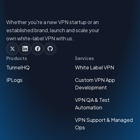
Whether you're a new VPN startup or an
established brand, launch and scale your
own white-label VPN with us.
Products
Services
TunnelHQ
White Label VPN
IPLogs
Custom VPN App
Development
VPN QA & Test
Automation
VPN Support & Managed
Ops