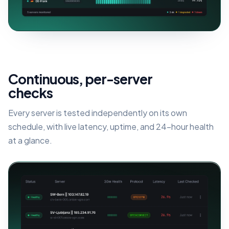
Continuous, per-server
checks
Every server is tested independently on its own
schedule, with live latency, uptime, and 24-hour health
at a glance.