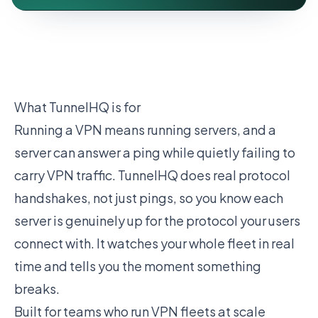
What TunnelHQ is for
Running a VPN means running servers, and a
server can answer a ping while quietly failing to
carry VPN traffic. TunnelHQ does real protocol
handshakes, not just pings, so you know each
server is genuinely up for the protocol your users
connect with. It watches your whole fleet in real
time and tells you the moment something
breaks.
Built for teams who run VPN fleets at scale